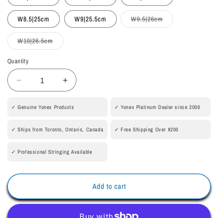
unavailable
unavailable
Variant
W8.5|25cm
W9|25.5cm
W9.5|26cm
sold
out
or
Variant
W10|26.5cm
unavailable
sold
out
or
Quantity
Quantity
unavailable
Decrease
Increase
quantity
quantity
for
for
✓ Genuine Yonex Products
✓ Yonex Platinum Dealer since 2006
POWER
POWER
CUSHION
CUSHION
✓ Ships from Toronto, Ontario, Canada
✓ Free Shipping Over $200
COMFORT
COMFORT
Z3
Z3
✓ Professional Stringing Available
WOMEN
WOMEN
[Off
[Off
White]
White]
Add to cart