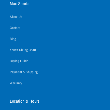
Max Sports
About Us
Contact
Blog
Yonex Sizing Chart
Buying Guide
Payment & Shipping
Warranty
Location & Hours