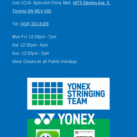
Unit 1C18- Splendid China Mall,
4675 Steeles Ave. E,
Toronto ON M1V 4S5
Tel:
(416) 321-8168
Mon-Fri: 12:30pm - 7pm
Sat: 12:30pm - 6pm
Sun: 12:30pm - 5pm
Store Closes on all Public Holidays