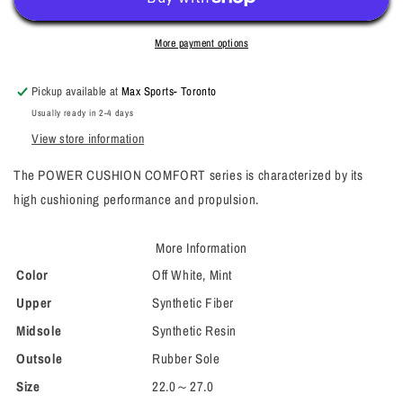
More payment options
Pickup available at
Max Sports- Toronto
Usually ready in 2-4 days
View store information
The POWER CUSHION COMFORT series is characterized by its
high cushioning performance and propulsion.
More Information
Color
Off White, Mint
Upper
Synthetic Fiber
Midsole
Synthetic Resin
Outsole
Rubber Sole
Size
22.0～27.0