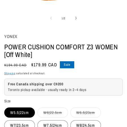
Open
media
of
1
/
2
1
in
modal
YONEX
POWER CUSHION COMFORT Z3 WOMEN
[Off White]
Regular
Sale
$179.99 CAD
Sale
$194.99 CAD
price
price
Shipping
calculated at checkout.
Free Canada shipping over C$200
Toronto pickup available · usually ready in 2–4 days
Size
Variant
Variant
W5.5|22cm
W6|22.5cm
W6.5|23cm
sold
sold
out
out
or
or
W7|23.5cm
W7.5|24cm
W8|24.5cm