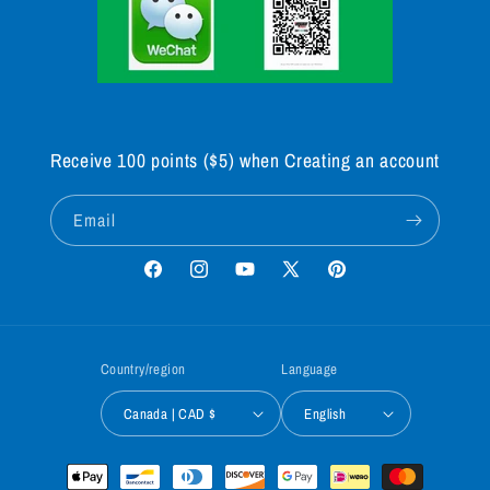
Receive 100 points ($5) when Creating an account
Email
Facebook
Instagram
YouTube
X
Pinterest
(Twitter)
Country/region
Language
Canada | CAD $
English
Payment