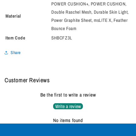
POWER CUSHION+, POWER CUSHION,
Double Raschel Mesh, Durable Skin Light,
Material
Power Graphite Sheet, msLITE X, Feather
Bounce Foam
Item Code
SHBCFZ3L
Share
Customer Reviews
Be the first to write a review
Write a review
No items found