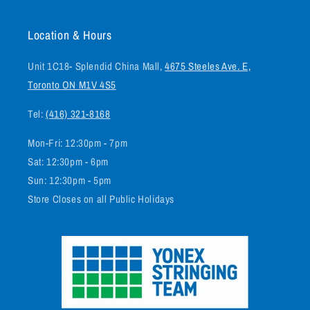
Location & Hours
Unit 1C18- Splendid China Mall,
4675 Steeles Ave. E,
Toronto ON M1V 4S5
Tel:
(416) 321-8168
Mon-Fri: 12:30pm - 7pm
Sat: 12:30pm - 6pm
Sun: 12:30pm - 5pm
Store Closes on all Public Holidays