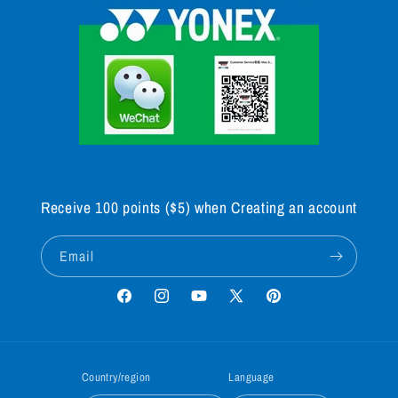
Receive 100 points ($5) when Creating an account
Email
Facebook
Instagram
YouTube
X
Pinterest
(Twitter)
Country/region
Language