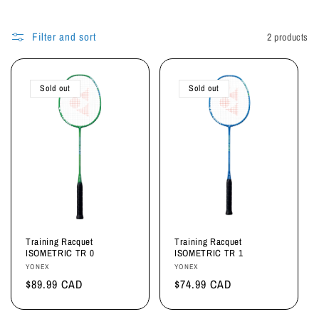
i
o
Filter and sort
2 products
n
:
Sold out
Sold out
Training Racquet
Training Racquet
ISOMETRIC TR 0
ISOMETRIC TR 1
Vendor:
Vendor:
YONEX
YONEX
Regular
$89.99 CAD
Regular
$74.99 CAD
price
price