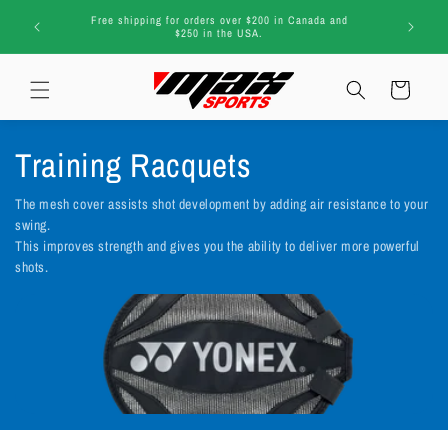
Skip to
G
 and
regi
content
Cart
C
Training Racquets
o
The mesh cover assists shot development by adding air resistance to your
swing.
l
This improves strength and gives you the ability to deliver more powerful
shots.
l
e
c
t