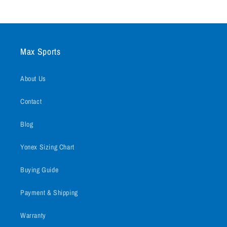
Max Sports
About Us
Contact
Blog
Yonex Sizing Chart
Buying Guide
Payment & Shipping
Warranty