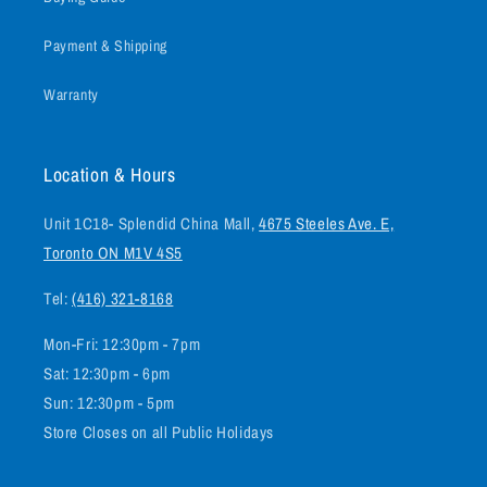
Payment & Shipping
Warranty
Location & Hours
Unit 1C18- Splendid China Mall,
4675 Steeles Ave. E,
Toronto ON M1V 4S5
Tel:
(416) 321-8168
Mon-Fri: 12:30pm - 7pm
Sat: 12:30pm - 6pm
Sun: 12:30pm - 5pm
Store Closes on all Public Holidays