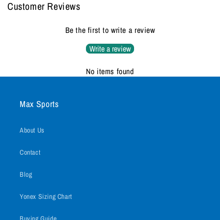
Customer Reviews
Be the first to write a review
Write a review
No items found
Max Sports
About Us
Contact
Blog
Yonex Sizing Chart
Buying Guide