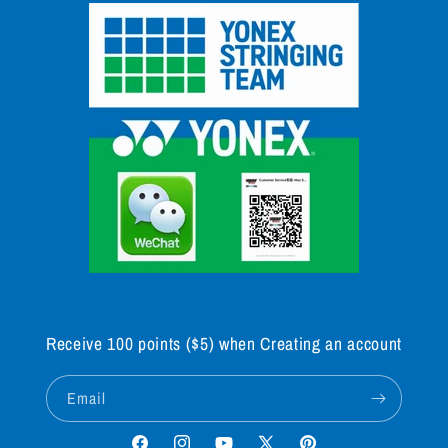
Receive 100 points ($5) when Creating an account
Email