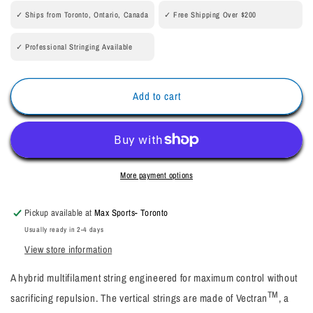
BOOST
BOOST
✓ Ships from Toronto, Ontario, Canada
✓ Free Shipping Over $200
200M
200M
Reel
Reel
✓ Professional Stringing Available
Add to cart
More payment options
Pickup available at
Max Sports- Toronto
Usually ready in 2-4 days
View store information
A hybrid multifilament string engineered for maximum control without
TM
sacrificing repulsion. The vertical strings are made of Vectran
, a