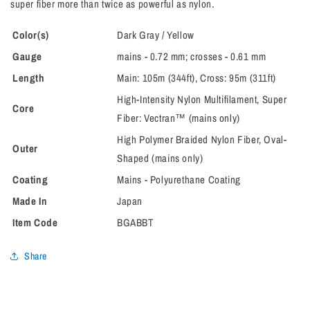
super fiber more than twice as powerful as nylon.
Color(s)
Dark Gray / Yellow
Gauge
mains - 0.72 mm; crosses - 0.61 mm
Length
Main: 105m (344ft), Cross: 95m (311ft)
High-Intensity Nylon Multifilament, Super
Core
Fiber: Vectran™ (mains only)
High Polymer Braided Nylon Fiber, Oval-
Outer
Shaped (mains only)
Coating
Mains - Polyurethane Coating
Made In
Japan
Item Code
BGABBT
Share