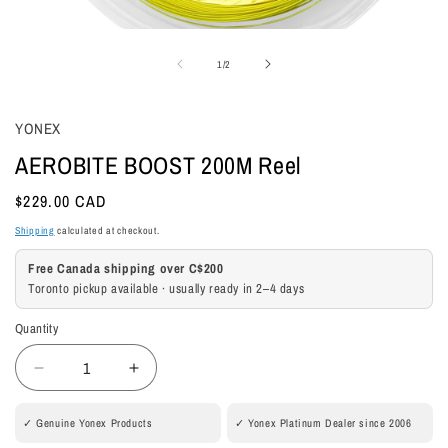
Open
media
of
1
/
2
1
in
modal
YONEX
AEROBITE BOOST 200M Reel
Regular
$229.00 CAD
price
Shipping
calculated at checkout.
Free Canada shipping over C$200
Toronto pickup available · usually ready in 2–4 days
Quantity
Quantity
Decrease
Increase
quantity
quantity
for
for
✓ Genuine Yonex Products
✓ Yonex Platinum Dealer since 2006
AEROBITE
AEROBITE